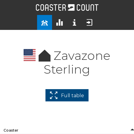
Zavazone
Sterling
Full table
Coaster