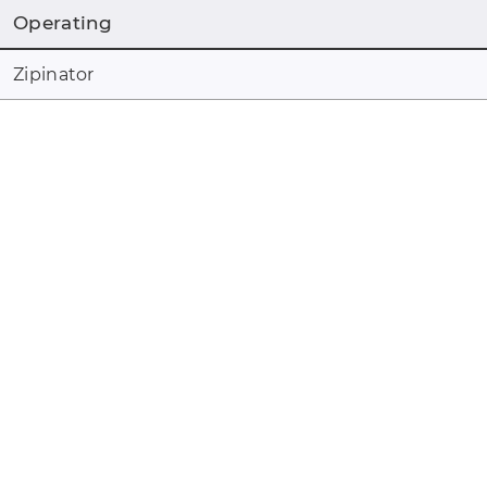
Operating
Zipinator