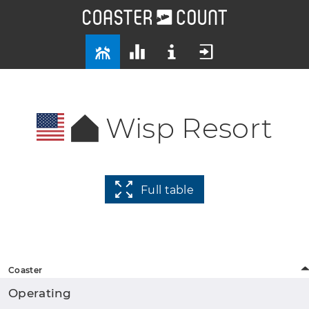
Wisp Resort
Full table
Coaster
Operating