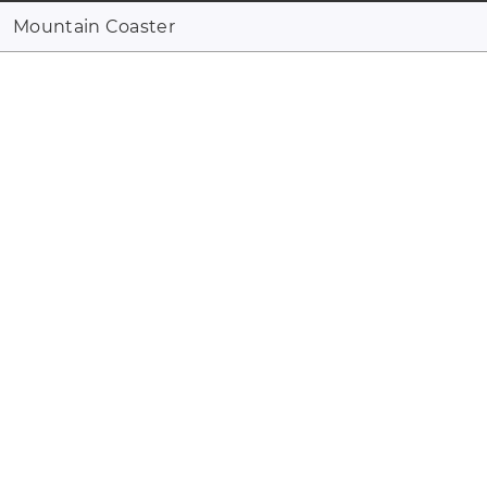
Mountain Coaster