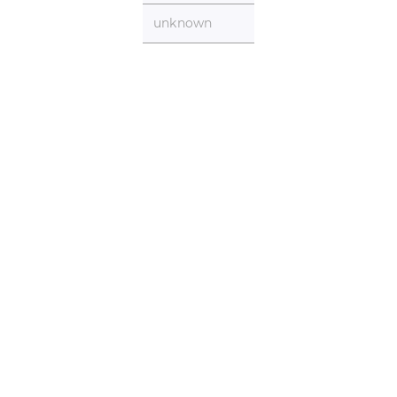
unknown