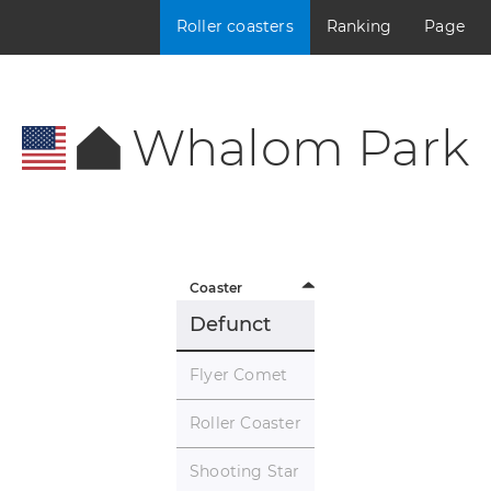
Roller coasters
Ranking
Page
Whalom Park
Coaster
Defunct
Flyer Comet
Roller Coaster
Shooting Star