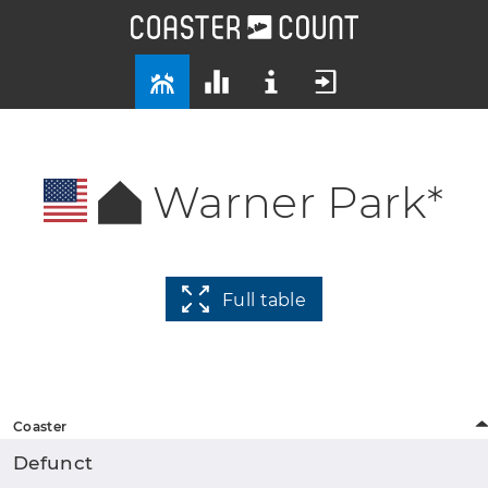
Warner Park*
Full table
Coaster
Defunct