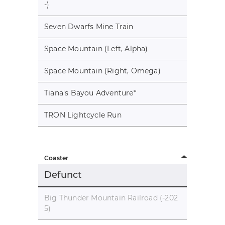
-)
Seven Dwarfs Mine Train
Space Mountain (Left, Alpha)
Space Mountain (Right, Omega)
Tiana's Bayou Adventure
*
TRON Lightcycle Run
Coaster
Defunct
Big Thunder Mountain Railroad (-202
5)