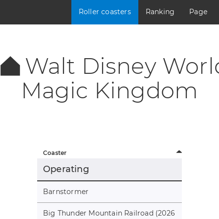
Roller coasters
Ranking
Page
Walt Disney Worl
Magic Kingdom
Coaster
Operating
Barnstormer
Big Thunder Mountain Railroad (2026