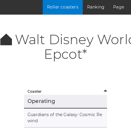
Roller coasters
Ranking
Page
Walt Disney Worl
Epcot*
Coaster
Operating
Guardians of the Galaxy: Cosmic Re
wind