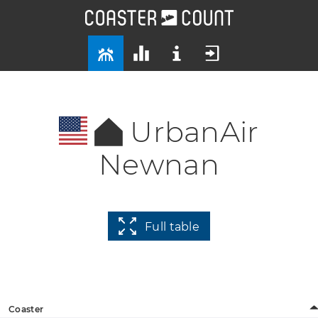
UrbanAir
Newnan
Full table
Coaster