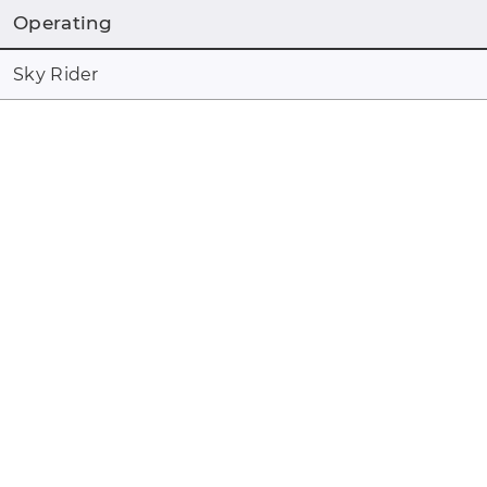
Operating
Sky Rider