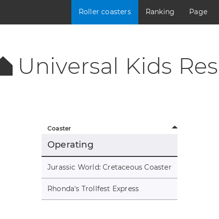
Roller coasters
Ranking
Page
Universal Kids Res
Coaster
Operating
Jurassic World: Cretaceous Coaster
Rhonda's Trollfest Express