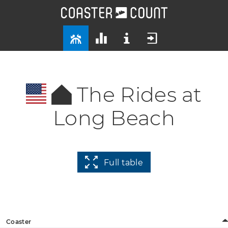
The Rides at
Long Beach
Full table
Coaster