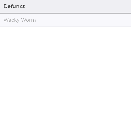
Defunct
Wacky Worm