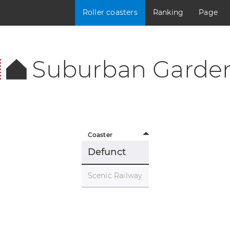
Roller coasters
Ranking
Page
Suburban Garde
Coaster
Defunct
Scenic Railway