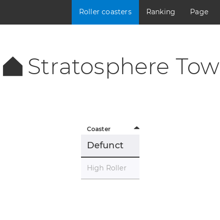
Roller coasters
Ranking
Page
Stratosphere Tow
Coaster
Defunct
High Roller