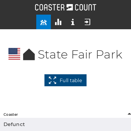
State Fair Park
Full table
Coaster
Defunct