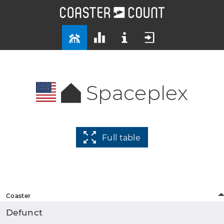
Spaceplex
Full table
Coaster
Defunct