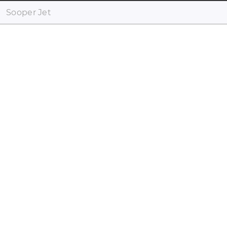
Sooper Jet