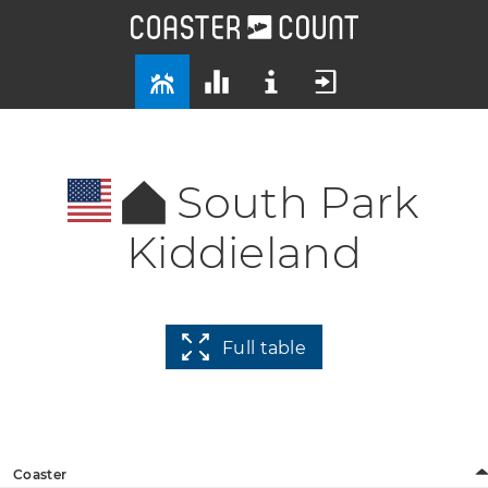
South Park
Kiddieland
Full table
Coaster