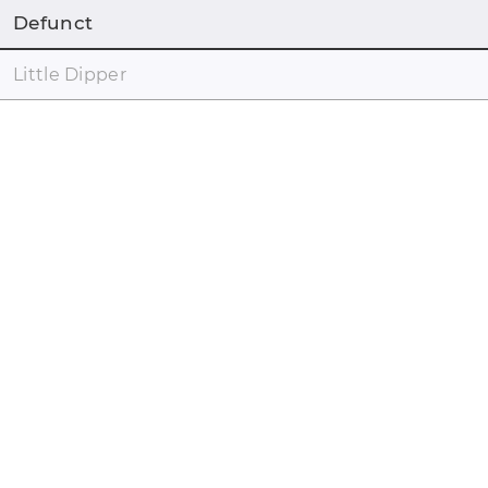
Defunct
Little Dipper