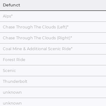
Defunct
Alps
*
Chase Through The Clouds (Left)
*
Chase Through The Clouds (Right)
*
Coal Mine & Additional Scenic Ride
*
Forest Ride
Scenic
Thunderbolt
unknown
unknown