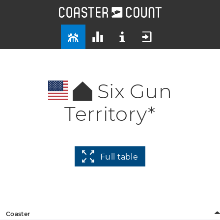
Six Gun
Territory*
Full table
Coaster