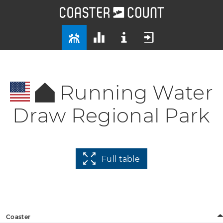
Running Water
Draw Regional Park
Full table
Coaster