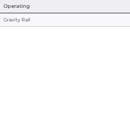
Operating
Gravity Rail