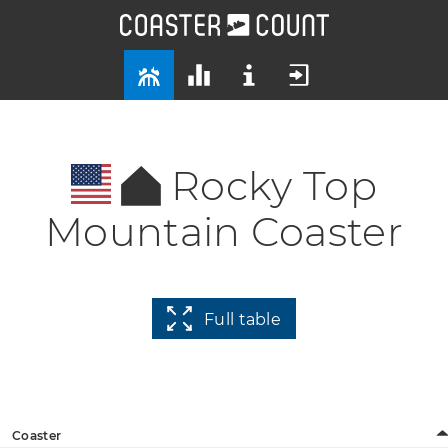
Rocky Top
Mountain Coaster
Full table
Coaster