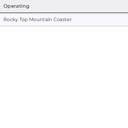
Operating
Rocky Top Mountain Coaster