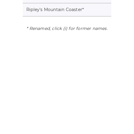
Ripley's Mountain Coaster
*
* Renamed, click (i) for former names.