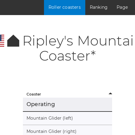
Roller coasters
Ranking
Page
Ripley's Mounta
Coaster*
Coaster
Operating
Mountain Glider (left)
Mountain Glider (right)