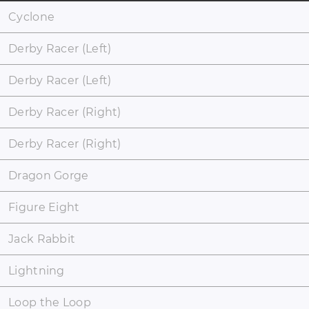
Cyclone
Derby Racer (Left)
Derby Racer (Left)
Derby Racer (Right)
Derby Racer (Right)
Dragon Gorge
Figure Eight
Jack Rabbit
Lightning
Loop the Loop