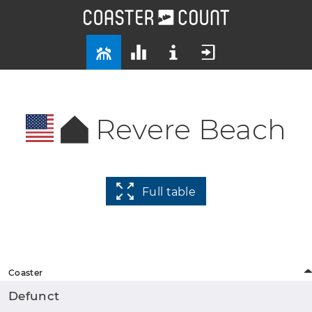
Revere Beach
Full table
Coaster
Defunct