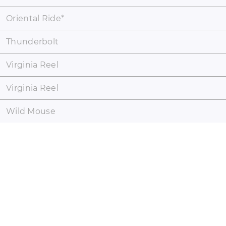
Oriental Ride
*
Thunderbolt
Virginia Reel
Virginia Reel
Wild Mouse
coaster-count.com presented by Volker Sauer and Thomas
Thumann · Some coaster and park names may be registered