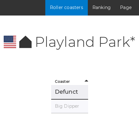
Roller coasters
Ranking
Page
Playland Park*
Coaster
Defunct
Big Dipper