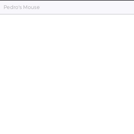
Pedro's Mouse