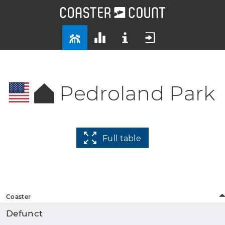
Pedroland Park
Full table
Coaster
Defunct