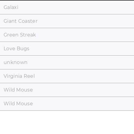
Galaxi
Giant Coaster
Green Streak
Love Bugs
unknown
Virginia Reel
Wild Mouse
Wild Mouse