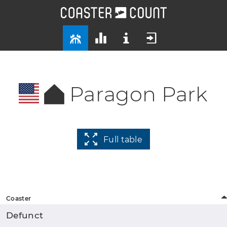
Paragon Park
Full table
Coaster
Defunct