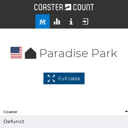
Paradise Park
Full table
Coaster
Defunct