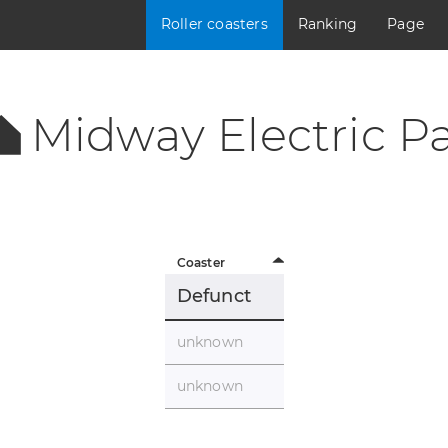
Roller coasters
Ranking
Page
Midway Electric Pa
Coaster
Defunct
unknown
unknown