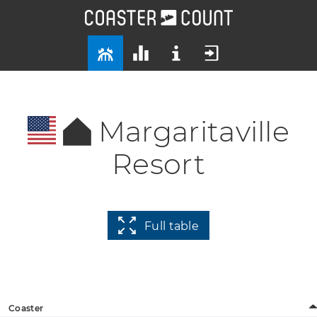
Margaritaville
Resort
Full table
Coaster