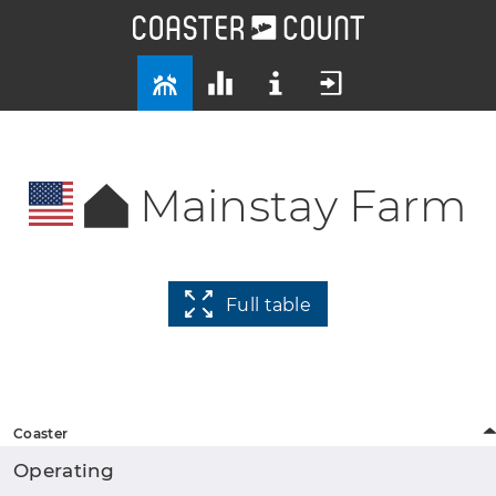
Mainstay Farm
Full table
Coaster
Operating