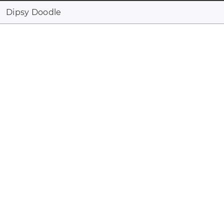
Dipsy Doodle