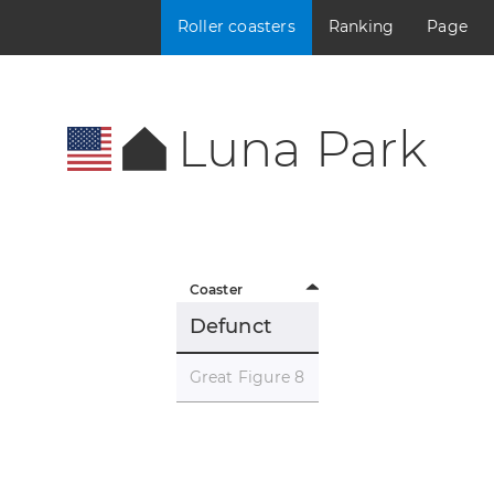
Roller coasters
Ranking
Page
Luna Park
Coaster
Defunct
Great Figure 8