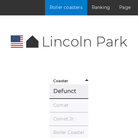
Roller coasters
Ranking
Page
Lincoln Park
Coaster
Defunct
Comet
Comet Jr.
Roller Coaster