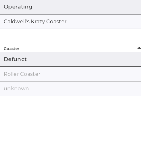
Operating
Caldwell's Krazy Coaster
Coaster
Defunct
Roller Coaster
unknown