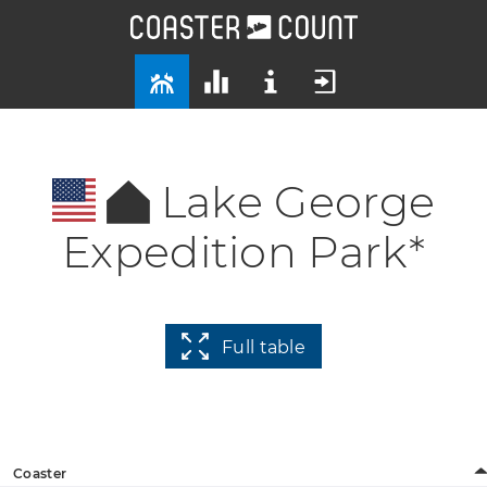
Lake George
Expedition Park*
Full table
Coaster