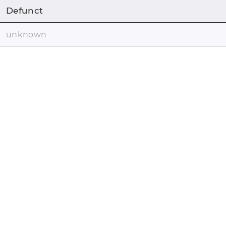
Defunct
unknown