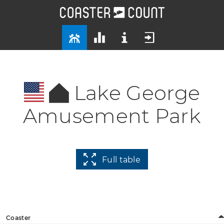
Lake George
Amusement Park
Full table
Coaster