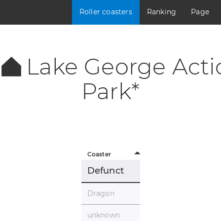
Roller coasters
Ranking
Page
Lake George Acti
Park*
Coaster
Defunct
Dragon
unknown