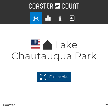
Lake
Chautauqua Park
Full table
Coaster