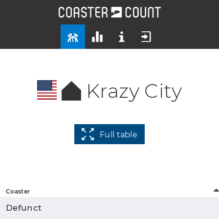
Krazy City
Full table
Coaster
Defunct