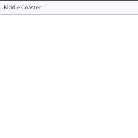
Kiddie Coaster