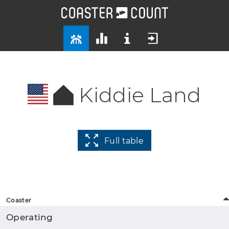
Kiddie Land
Full table
Coaster
Operating