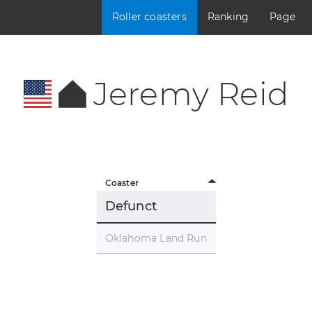
Roller coasters
Ranking
Page
Jeremy Reid
Coaster
Defunct
Oklahoma Land Run