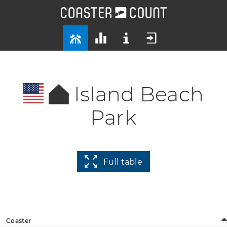
Island Beach
Park
Full table
Coaster