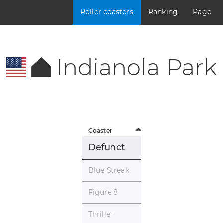
Roller coasters
Ranking
Page
Indianola Park
Coaster
Defunct
Blue Streak
Figure 8
Thriller