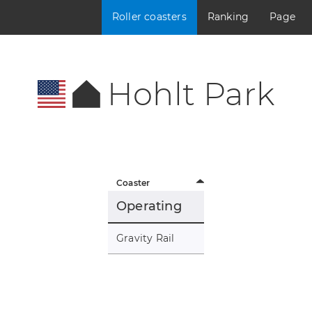
Roller coasters
Ranking
Page
Hohlt Park
Coaster
Operating
Gravity Rail