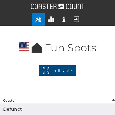
Fun Spots
Full table
Coaster
Defunct