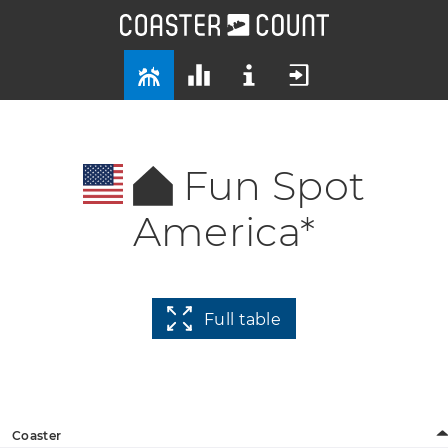
Fun Spot
America*
Full table
Coaster