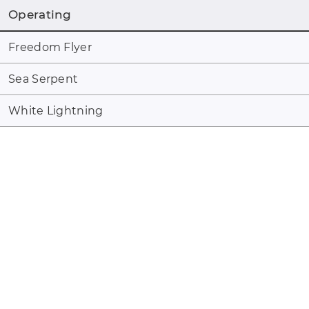
Operating
Freedom Flyer
Sea Serpent
White Lightning