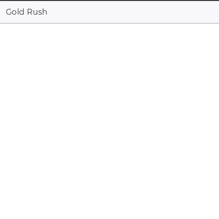
Gold Rush