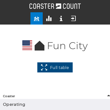
Fun City
Full table
Coaster
Operating