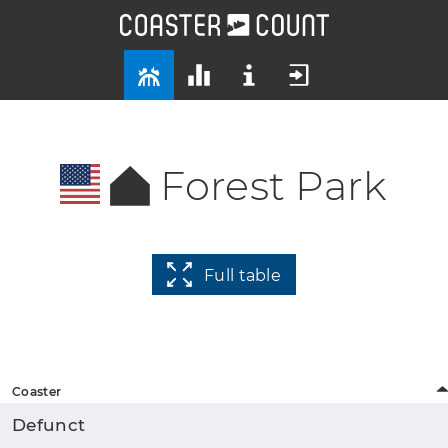
Forest Park
Full table
Coaster
Defunct