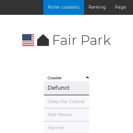
Roller coasters
Ranking
Page
Fair Park
Coaster
Defunct
Deep Dip Coaster
Mad Mouse
Skyliner