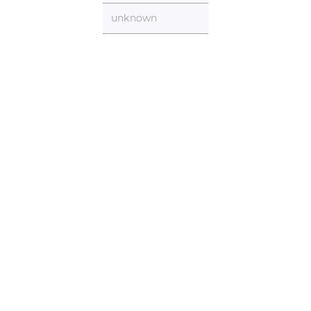
unknown