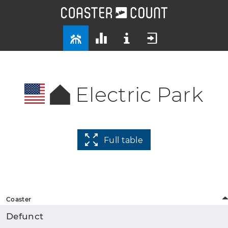
Electric Park
Full table
Coaster
Defunct