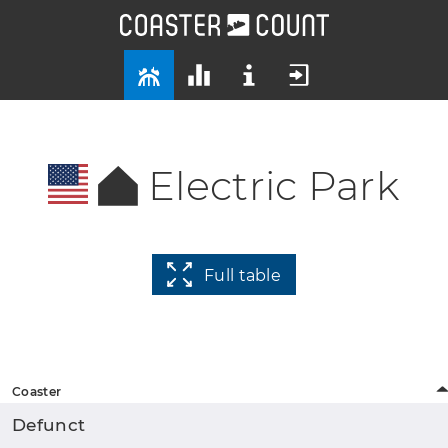
Electric Park
Full table
Coaster
Defunct