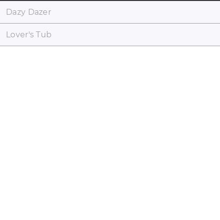
Dazy Dazer
Lover's Tub