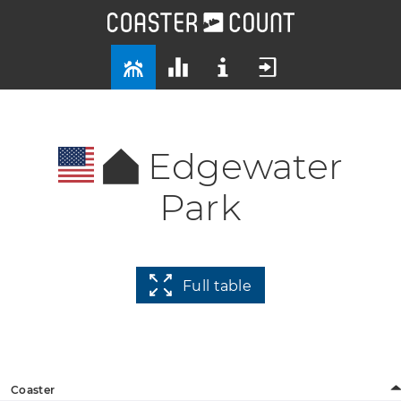
Edgewater
Park
Full table
Coaster