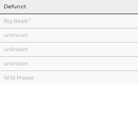
Defunct
Big Beast
*
unknown
unknown
unknown
Wild Mouse