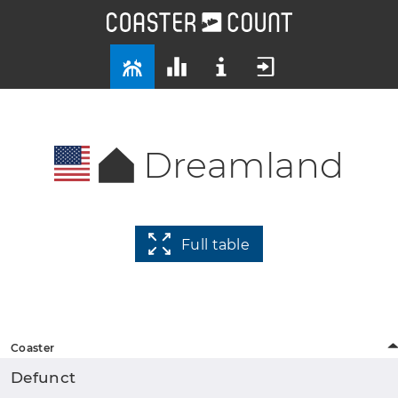
Dreamland
Full table
Coaster
Defunct