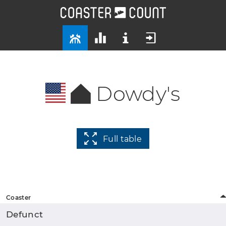
Dowdy's
Full table
Coaster
Defunct