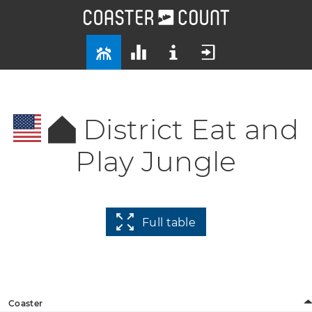
District Eat and
Play Jungle
Full table
Coaster