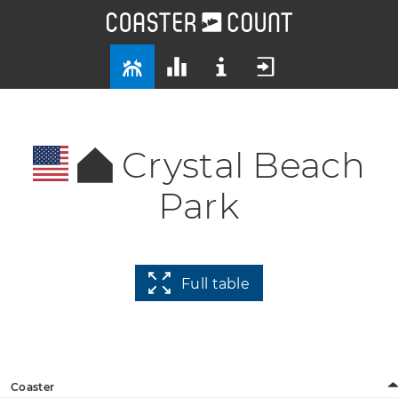
Crystal Beach
Park
Full table
Coaster