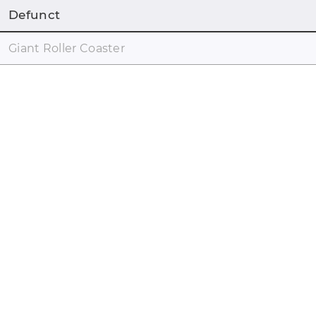
Defunct
Giant Roller Coaster